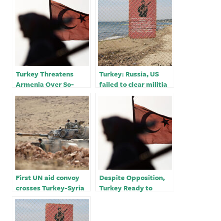
Turkey Threatens
Turkey: Russia, US
Armenia Over So-
failed to clear militia
Called ‘Zangzur
from Syria border￼
Corridor’￼
First UN aid convoy
Despite Opposition,
crosses Turkey-Syria
Turkey Ready to
border after hundreds
Attack Syria Kurds￼
of bodies delivered