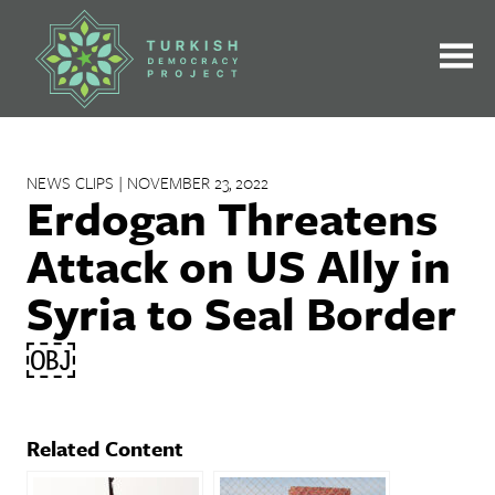
Skip
to
content
NEWS CLIPS | NOVEMBER 23, 2022
Erdogan Threatens
Attack on US Ally in
Syria to Seal Border
￼
Related Content