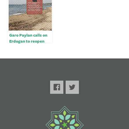
Garo Paylan calls on
Erdogan to reopen
Turkey border with
Armenia