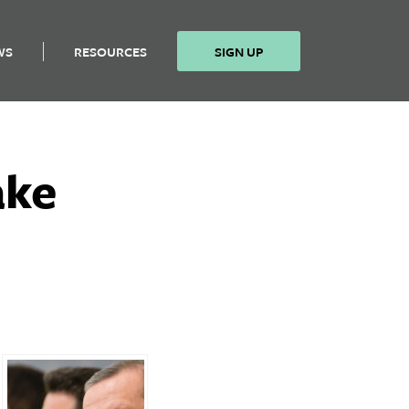
WS
RESOURCES
SIGN UP
ake