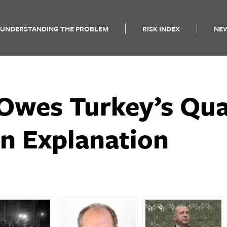
UNDERSTANDING THE PROBLEM
RISK INDEX
NE
Owes Turkey’s Qu
an Explanation