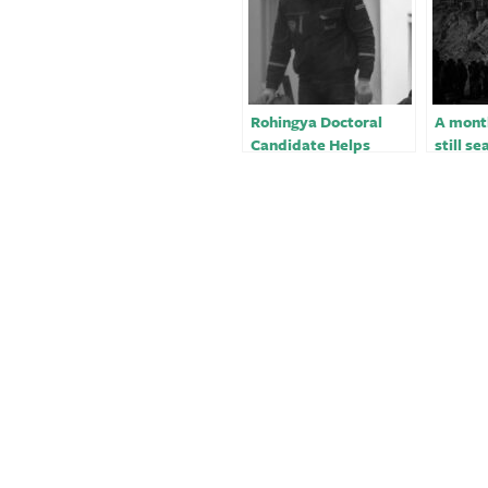
Rohingya Doctoral
A month
Candidate Helps
still se
Earthquake Victims in
earthqu
Turkey
Turkey