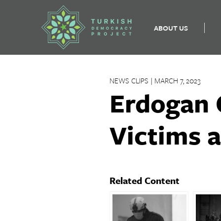
ABOUT US
Skip
to
NEWS CLIPS | MARCH 7, 2023
content
Erdogan 
Victims 
Related Content