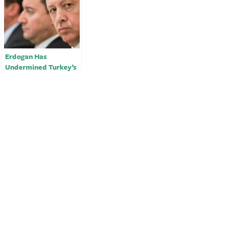
Erdogan Has
Undermined Turkey’s
Quake Response