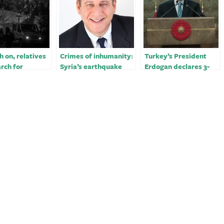
 on, relatives
Crimes of inhumanity:
Turkey’s President
arch for
Syria’s earthquake
Erdogan declares 3-
ake victims in
victims – opinion
month state of
emergency for quake-
hit regions