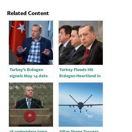
Related Content
Turkey’s Erdogan
Turkey Floods Hit
signals May 14 date
Erdogan Heartland in
for his biggest
Latest Pre-Election
election test
Test
18 contenders jump
After Drone Success,