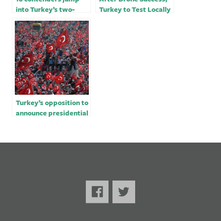
into Turkey’s two-
Turkey to Test Locally
horse presidential
Made Tank Just in
race to unseat
Time For Election
Erdogan
Turkey’s opposition to
announce presidential
candidate in February:
party official