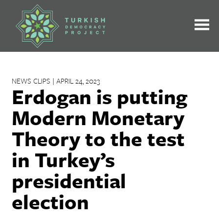
Skip
to
content
NEWS CLIPS | APRIL 24, 2023
Erdogan is putting
Modern Monetary
Theory to the test
in Turkey’s
presidential
election