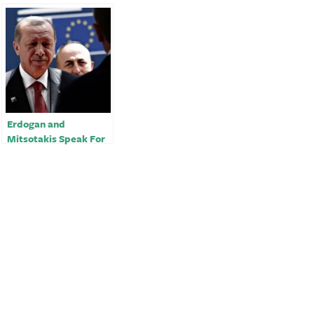
Erdogan and
Mitsotakis Speak For
the First Time in
Months