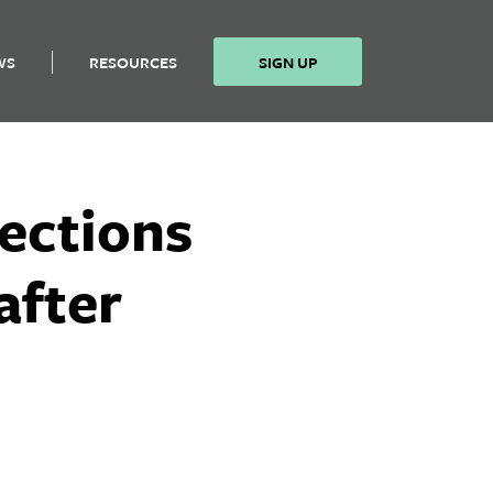
WS
RESOURCES
SIGN UP
lections
after