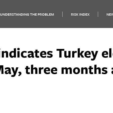
UNDERSTANDING THE PROBLEM
RISK INDEX
NE
ndicates Turkey e
May, three months 