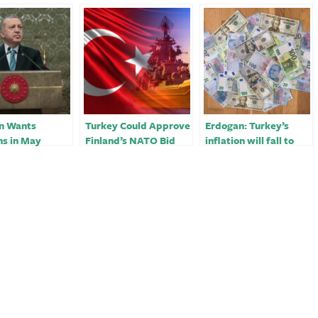
n Wants
Turkey Could Approve
Erdogan: Turkey’s
ns in May
Finland’s NATO Bid
inflation will fall to
 Fallout of
Before May Elections
40% in months, 20% in
uake
2023