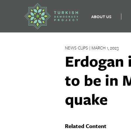
ABOUT US
Skip
to
NEWS CLIPS | MARCH 1, 2023
content
Erdogan i
to be in 
quake
Related Content