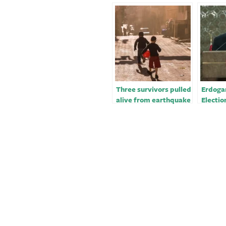
Three survivors pulled
Erdoga
alive from earthquake
Electio
rubble in Turkey, more
Despite
than 248 hours after
Earthq
quake