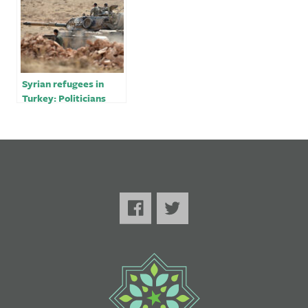
Syrian refugees in
Turkey: Politicians
stoke tensions over
migrants as election
looms