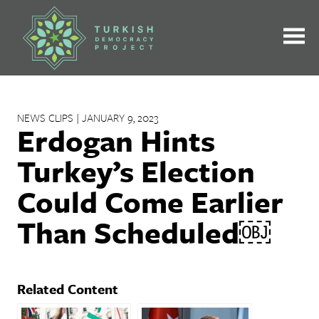
Skip
to
content
NEWS CLIPS | JANUARY 9, 2023
Erdogan Hints
Turkey’s Election
Could Come Earlier
Than Scheduled￼
Related Content