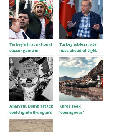
Turkey’s first national
Turkey jobless rate
soccer game in
rises ahead of tight
Kurdish heartland
election for Erdogan
hints at electioneering
Analysis: Bomb attack
Kurds seek
could ignite Erdogan’s
‘courageous’
security-themed re-
candidate in Turkey’s
election campaign
election