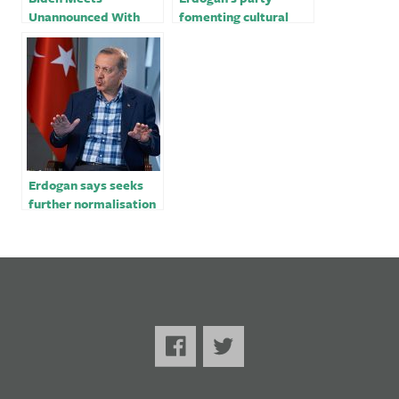
Unannounced With
fomenting cultural
Erdogan, a US and
war ahead of Turkey’s
NATO Foil￼
elections
Erdogan says seeks
further normalisation
with Egypt after Sisi
handshake