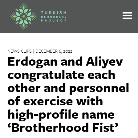
Skip
to
content
NEWS CLIPS | DECEMBER 6, 2022
Erdogan and Aliyev
congratulate each
other and personnel
of exercise with
high-profile name
‘Brotherhood Fist’