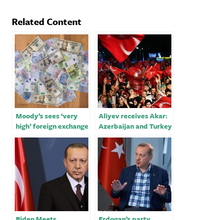
Related Content
Moody’s sees ‘very
Aliyev receives Akar:
high’ foreign exchange
Azerbaijan and Turkey
risk for banks in
will always be close to
Ukraine, Turkey
each other in the
future￼
Biden Meets
Erdogan’s party