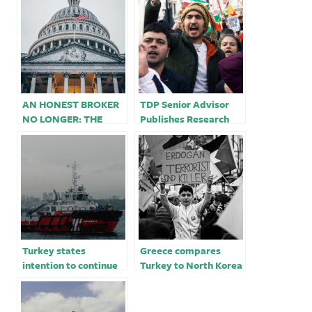
AN HONEST BROKER
TDP Senior Advisor
NO LONGER: THE
Publishes Research
UNITED STATES
Showing Collusion
BETWEEN TURKEY
Between the Turkish
AND GREECE￼
State and Ultra-
Violent Nationalist
Group
Turkey states
Greece compares
intention to continue
Turkey to North Korea
East Med drilling,
in latest row with
points finger at
Erdogan
Greece for tension￼