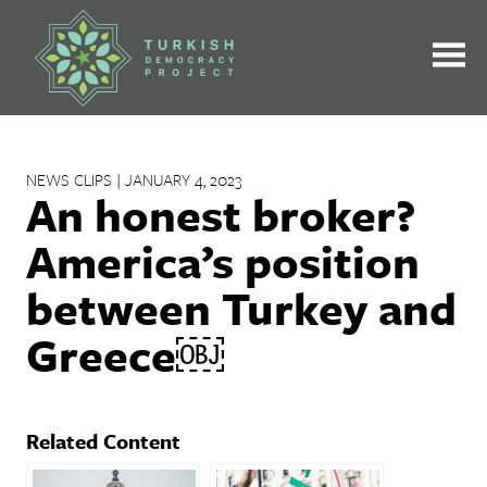
Skip
to
content
NEWS CLIPS | JANUARY 4, 2023
An honest broker?
America’s position
between Turkey and
Greece￼
Related Content