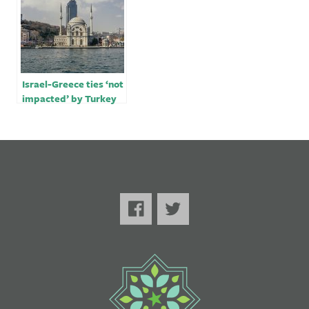
Israel-Greece ties ‘not
impacted’ by Turkey